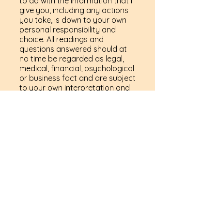
to do with the information that I
give you, including any actions
you take, is down to your own
personal responsibility and
choice. All readings and
questions answered should at
no time be regarded as legal,
medical, financial, psychological
or business fact and are subject
to your own interpretation and
judgment. For legal reasons we
have to advise you that the
readings are for entertainment
purposes only. My services are
not a substitute for professional
services and it is advised that
you should seek advice from the
relevant qualified expert.
By booking to have a reading
with me and/ or pre-purchasing
a reading on my website, you
are fully agreeing to the above
terms.