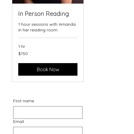
In Person Reading
1 hour sessions with Amanda
in her reading room.
1 hr
150
$150
Australian
dollars
Book Now
First name
Email