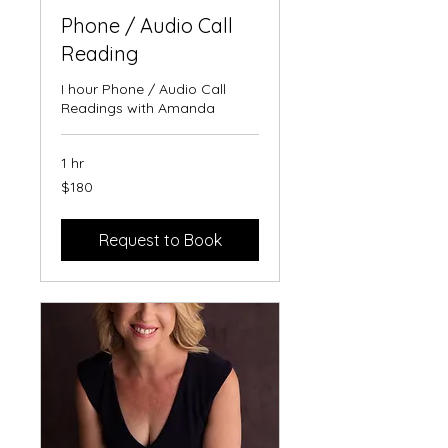
Phone / Audio Call
Reading
I hour Phone / Audio Call
Readings with Amanda
1 hr
180
$180
Australian
dollars
Request to Book