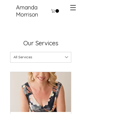
Amanda
Morrison
Our Services
All Services