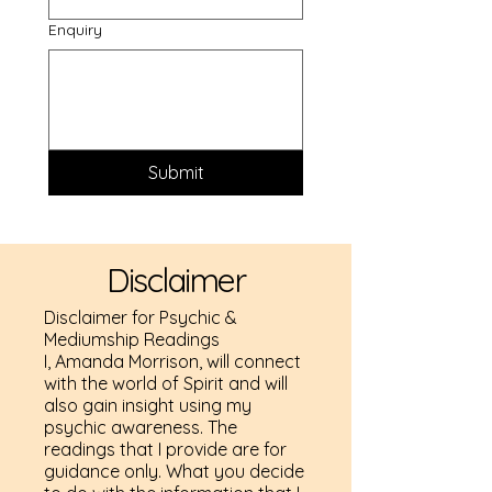
Enquiry
Submit
Disclaimer
Disclaimer for Psychic &
Mediumship Readings
I, Amanda Morrison, will connect
with the world of Spirit and will
also gain insight using my
psychic awareness. The
readings that I provide are for
guidance only. What you decide